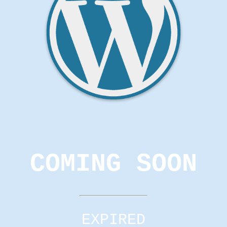
COMING SOON
EXPIRED