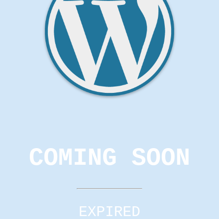
COMING SOON
EXPIRED