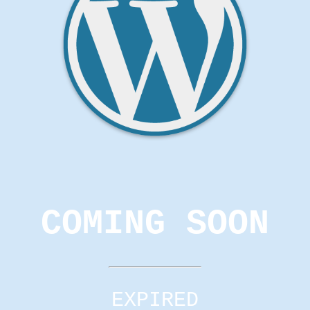
COMING SOON
EXPIRED