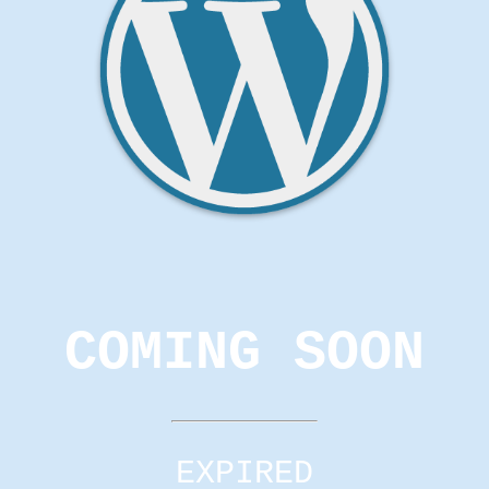
COMING SOON
EXPIRED