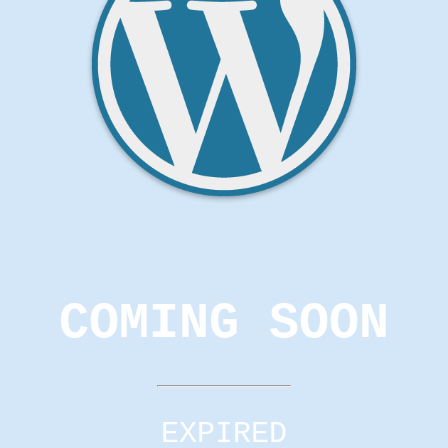
COMING SOON
EXPIRED